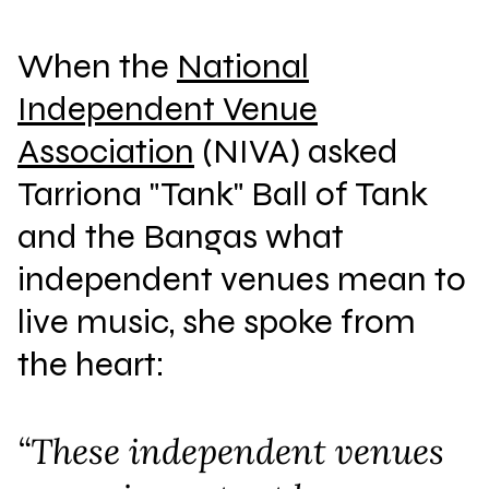
When the
National
Independent Venue
Association
(NIVA) asked
Tarriona "Tank" Ball of Tank
and the Bangas what
independent venues mean to
live music, she spoke from
the heart:
“These independent venues