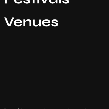
Venues