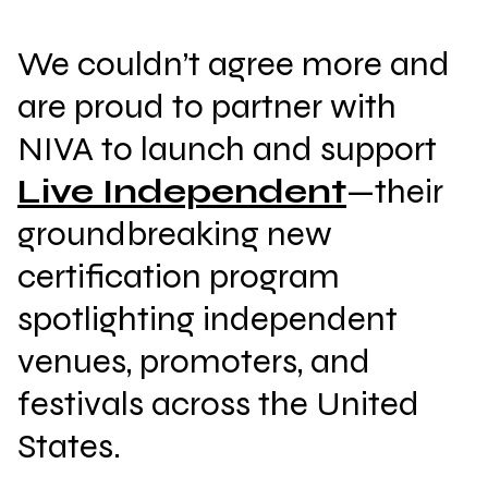
We couldn’t agree more and
are proud to partner with
NIVA to launch and support
Live Independent
—their
groundbreaking new
certification program
spotlighting independent
venues, promoters, and
festivals across the United
States.