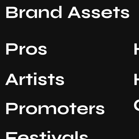
Brand Assets
Pros
Artists
Promoters
Festivals