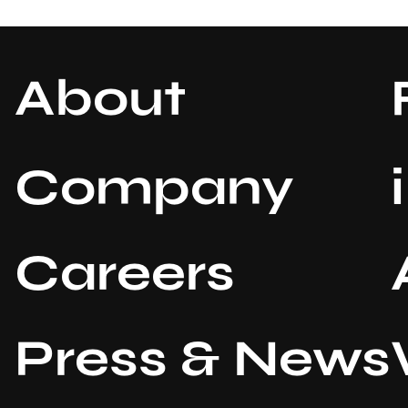
About
Company
Careers
Press & News