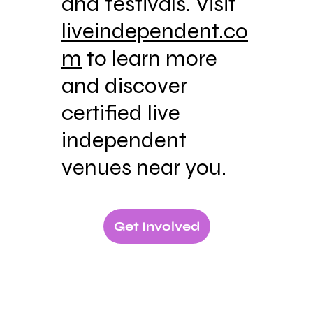
and festivals. Visit
liveindependent.co
m
to learn more
and discover
certified live
independent
venues near you.
Get Involved