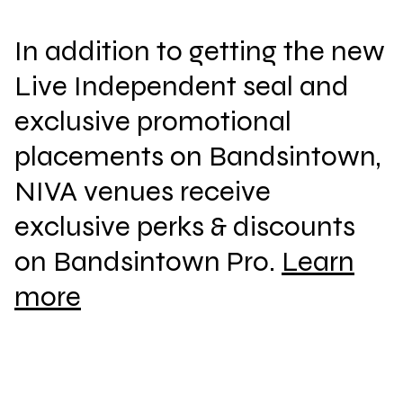
In addition to getting the new
Live Independent seal and
exclusive promotional
placements on Bandsintown,
NIVA venues receive
exclusive perks & discounts
on Bandsintown Pro.
Learn
more