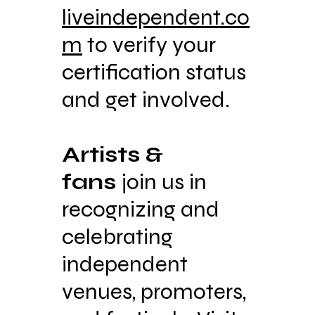
liveindependent.co
m
to verify your
certification status
and get involved.
Artists &
fans
join us in
recognizing and
celebrating
independent
venues, promoters,