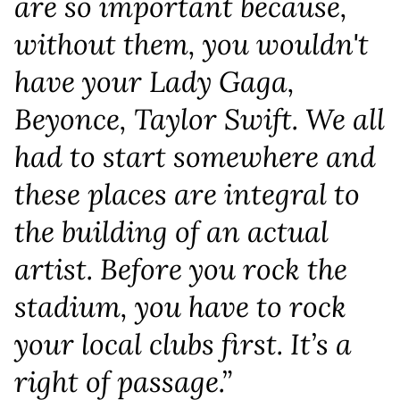
are so important because,
without them, you wouldn't
have your Lady Gaga,
Beyonce, Taylor Swift. We all
had to start somewhere and
these places are integral to
the building of an actual
artist. Before you rock the
stadium, you have to rock
your local clubs first. It’s a
right of passage.”