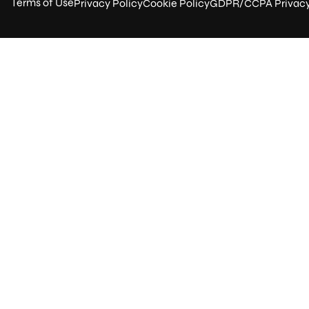
Terms of Use
Privacy Policy
Cookie Policy
GDPR/CCPA Privac