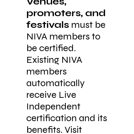
Venues,
promoters, and
festivals
must be
NIVA members to
be certified.
Existing NIVA
members
automatically
receive Live
Independent
certification and its
benefits. Visit